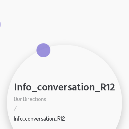
Info_conversation_R12
Our Directions
/
Info_conversation_R12