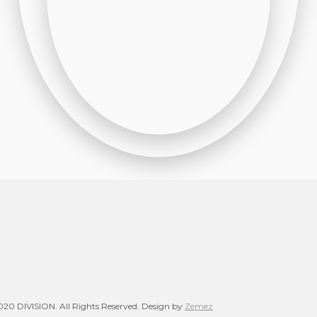
20 DIVISION. All Rights Reserved. Design by
Zemez