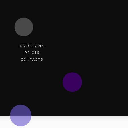
SOLUTIONS
PRICES
CONTACTS