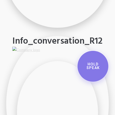
Info_conversation_R12
HOLD
SPEAK