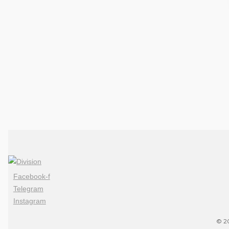
Facebook-f
Telegram
Instagram
© 20