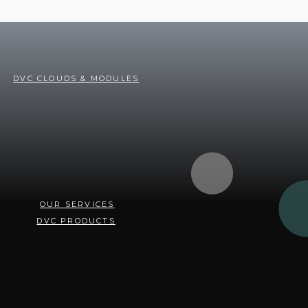
DVC CLOUDS & MODULES
OUR SERVICES
DVC PRODUCTS