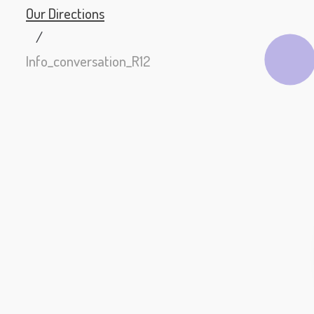
Our Directions
/
Info_conversation_R12