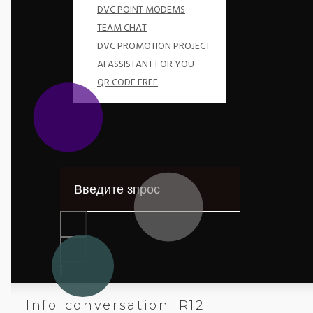
DVC POINT MODEMS
TEAM CHAT
DVC PROMOTION PROJECT
AI ASSISTANT FOR YOU
QR CODE FREE
Info_conversation_R12