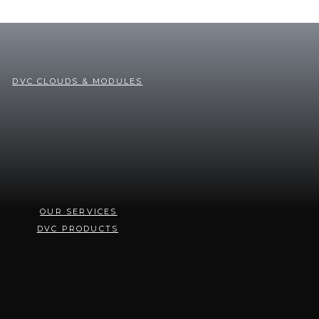
DVC CLOUDS & MODULES
OUR SERVICES
DVC PRODUCTS