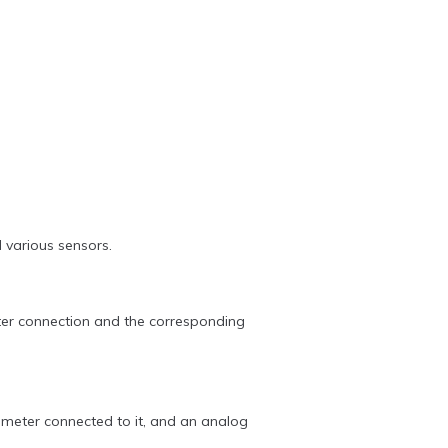
 various sensors.
outer connection and the corresponding
meter connected to it, and an analog