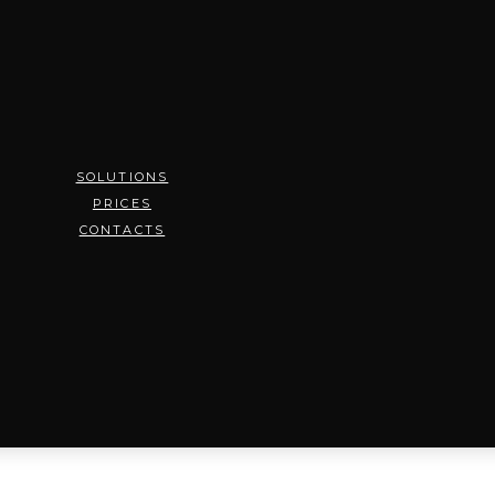
SOLUTIONS
PRICES
CONTACTS