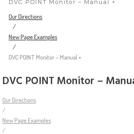
DVC POINT Monitor – Manual +
Our Directions
/
New Page Examples
/
DVC POINT Monitor – Manual +
DVC POINT Monitor – Manua
Our Directions
/
New Page Examples
/