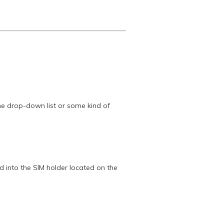
the drop-down list or some kind of
 into the SIM holder located on the