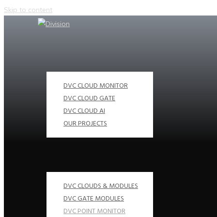
Skip to content
DVC CLOUD MONITOR
DVC CLOUD GATE
DVC CLOUD AI
OUR PROJECTS
DVC CLOUDS & MODULES
DVC GATE MODULES
DVC POINT MONITOR