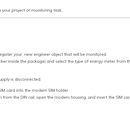
our project or monitoring task.
gister your new engineer object that will be monitored.
sticker inside the package) and select the type of energy meter from 
pply is disconnected.
n SIM card into the modem SIM holder.
from the DIN rail, open the modem housing, and insert the SIM card