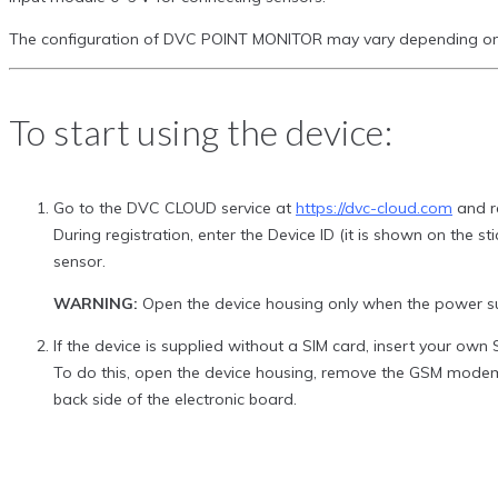
The configuration of DVC POINT MONITOR may vary depending on y
To start using the device:
Go to the DVC CLOUD service at
https://dvc-cloud.com
and re
During registration, enter the Device ID (it is shown on the 
sensor.
WARNING:
Open the device housing only when the power su
If the device is supplied without a SIM card, insert your ow
To do this, open the device housing, remove the GSM modem 
back side of the electronic board.