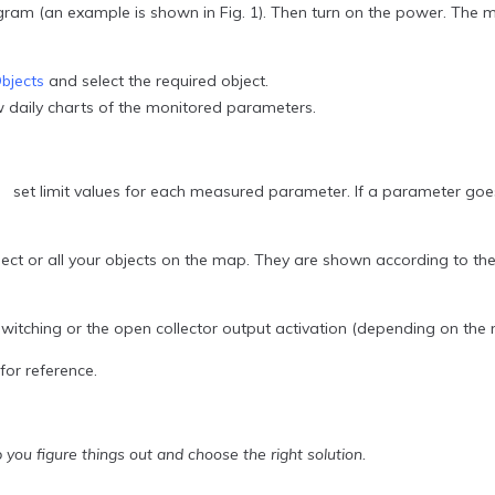
(an example is shown in Fig. 1). Then turn on the power. The mo
bjects
and select the required object.
w daily charts of the monitored parameters.
t limit values for each measured parameter. If a parameter goes ou
bject or all your objects on the map. They are shown according to t
witching or the open collector output activation (depending on the
or reference.
 you figure things out and choose the right solution.