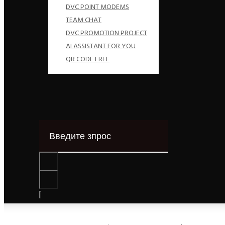
DVC POINT MODEMS
TEAM CHAT
DVC PROMOTION PROJECT
AI ASSISTANT FOR YOU
QR CODE FREE