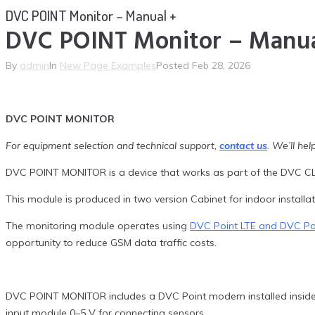
DVC POINT Monitor – Manual +
DVC POINT Monitor – Manua
By
admin
In
New Page Examples
Posted
Feb 28, 2026
DVC POINT MONITOR
For equipment selection and technical support,
contact us
.
We’ll help
DVC POINT MONITOR is a device that works as part of the DVC CL
This module is produced in two version Cabinet for indoor install
The monitoring module operates using
DVC Point LTE and DVC P
opportunity to reduce GSM data traffic costs.
DVC POINT MONITOR includes a DVC Point modem installed inside a
input module 0–5 V for connecting sensors.