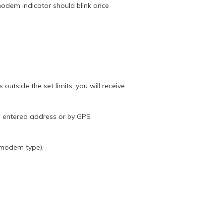
dem indicator should blink once
tside the set limits, you will receive
he entered address or by GPS
 modem type).