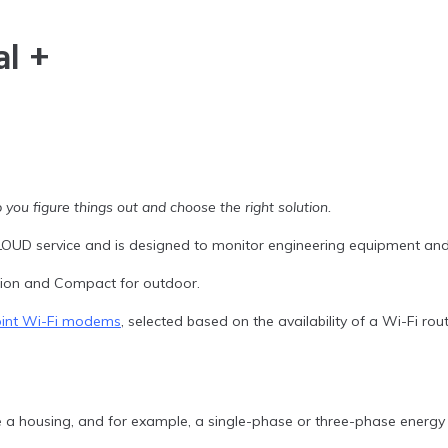
l +
 you figure things out and choose the right solution.
OUD service and is designed to monitor engineering equipment and
ation and Compact for outdoor.
oint Wi-Fi modems
, selected based on the availability of a Wi-Fi r
 housing, and for example, a single-phase or three-phase energy 