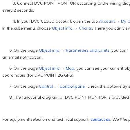
3. Connect DVC POINT MONITOR according to the wiring diagram 
every 2 seconds.
4. In your DVC CLOUD account, open the tab
Account → My O
In the cube menu, choose
Object info → Charts
. There you can vie
5. On the page
Object info
→
Parameters and Limits
,
you can se
an email notification.
6. On the page
Object info
→
Map
, you can see your current o
coordinates (for DVC POINT 2G GPS).
7. On the page
Control
→
Control panel
,
check the opto-relay s
8. The functional diagram of DVC POINT MONITOR is provided f
For equipment selection and technical support,
contact us
.
We’ll help