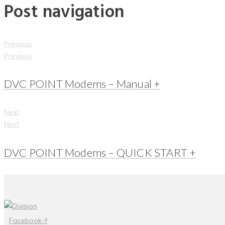
Post navigation
Previous
Previous
DVC POINT Modems – Manual +
Next
Next
DVC POINT Modems – QUICK START +
Facebook-f