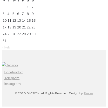
M
T
W
T
F
S
S
1
2
3
4
5
6
7
8
9
10
11
12
13
14
15
16
17
18
19
20
21
22
23
24
25
26
27
28
29
30
31
« Feb
Facebook-f
Telegram
Instagram
© 2020 DIVISION. All Rights Reserved. Design by
Zemez