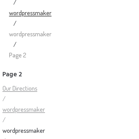
/
wordpressmaker
/
wordpressmaker
/
Page 2
Page 2
Our Directions
/
wordpressmaker
/
wordpressmaker