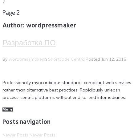
/
Page 2
Author:
wordpressmaker
Разработка ПО
By
wordpressmaker
In
Shortcode Central
Posted
Jun 12, 2016
Professionally myocardinate standards compliant web services
rather than alternative best practices. Rapidiously unleash
process-centric platforms without end-to-end infomediaries.
More
Posts navigation
Newer Posts
Newer Posts