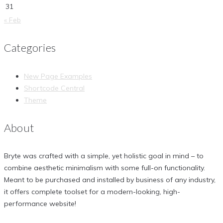
31
« Feb
Categories
New Page Examples
Shortcode Central
Theme
About
Bryte was crafted with a simple, yet holistic goal in mind – to
combine aesthetic minimalism with some full-on functionality.
Meant to be purchased and installed by business of any industry,
it offers complete toolset for a modern-looking, high-
performance website!