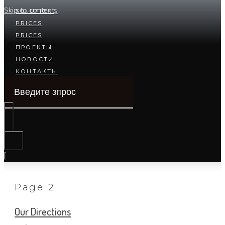
Skip to content
SOLUTIONS
PRICES
PRICES
ПРОЕКТЫ
НОВОСТИ
КОНТАКТЫ
Page 2
Our Directions