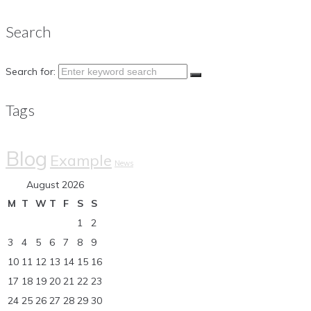
Search
Search for:
Tags
Blog
Example
News
August 2026
M
T
W
T
F
S
S
1
2
3
4
5
6
7
8
9
10
11
12
13
14
15
16
17
18
19
20
21
22
23
24
25
26
27
28
29
30