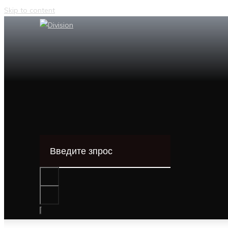
Skip to content