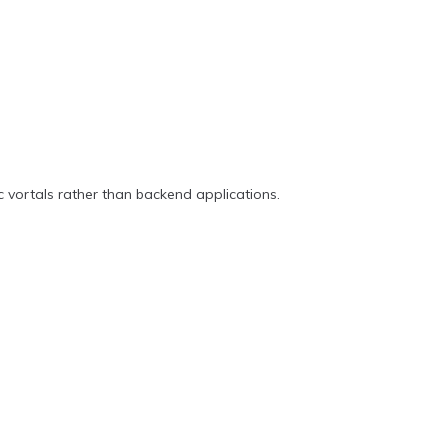
c vortals rather than backend applications.