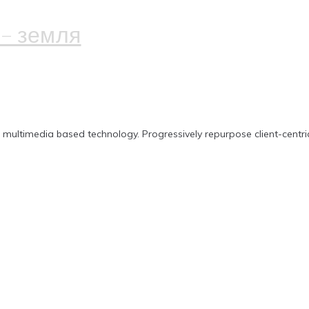
– земля
n multimedia based technology. Progressively repurpose client-centri