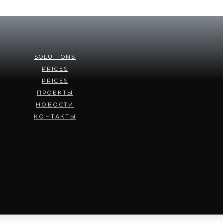
SOLUTIONS
PRICES
PRICES
ПРОЕКТЫ
НОВОСТИ
КОНТАКТЫ