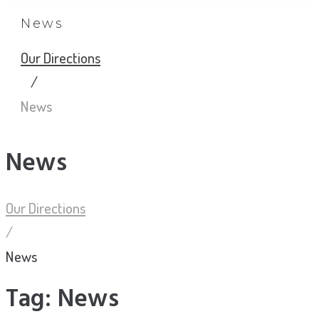
News
Our Directions
/
News
News
Our Directions
/
News
Tag:
News