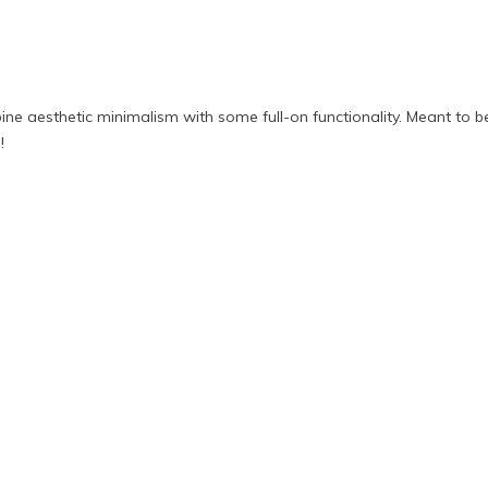
ine aesthetic minimalism with some full-on functionality. Meant to be
!