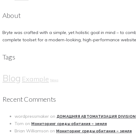
About
Bryte was crafted with a simple, yet holistic goal in mind – to comb
complete toolset for a modern-looking, high-performance website
Tags
Blog
Example
News
Recent Comments
wordpressmaker
on
ДОМАШНЯЯ АВТОМАТИЗАЦИЯ DIVISION
Tom
on
Мониторинг среды обитания – земля
Brian Williamson
on
Мониторинг среды обитания – земля