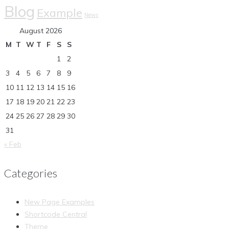
Blog
Example
News
August 2026
M
T
W
T
F
S
S
1
2
3
4
5
6
7
8
9
10
11
12
13
14
15
16
17
18
19
20
21
22
23
24
25
26
27
28
29
30
31
« Feb
Categories
New Page Examples
Shortcode Central
Theme