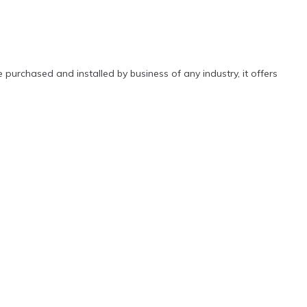
 purchased and installed by business of any industry, it offers