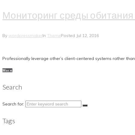
Мониторинг среды обитания 
By
wordpressmaker
In
Theme
Posted
Jul 12, 2016
Professionally leverage other’s client-centered systems rather tha
More
Search
Search for:
Tags