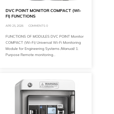
DVC POINT MONITOR COMPACT (WI-
FI) FUNCTIONS
APR 25, 2026
COMMENTS:
0
FUNCTIONS OF MODULES DVC POINT Monitor
COMPACT (Wi-Fi) Universal Wi-Fi Monitoring
Module for Engineering Systems /Manual/ 1.
Purpose Remote monitoring…