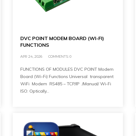
DVC POINT MODEM BOARD (WI-FI)
FUNCTIONS
APR 24, 2026
COMMENTS:
0
FUNCTIONS OF MODULES DVC POINT Modem
Board (Wi-Fi) Functions Universal transparent
WiFi Modem RS485 – TCP/IP /Manual/ Wi-Fi
ISO: Optically…