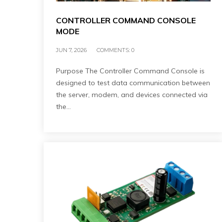
CONTROLLER COMMAND CONSOLE
MODE
JUN 7, 2026
COMMENTS:
0
Purpose The Controller Command Console is
designed to test data communication between
the server, modem, and devices connected via
the…