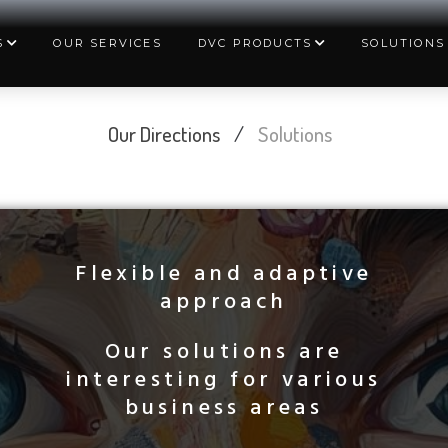
S
OUR SERVICES
DVC PRODUCTS
SOLUTIONS
Our Directions
/
Solutions
Flexible and adaptive
approach
Our solutions are
interesting for various
business areas