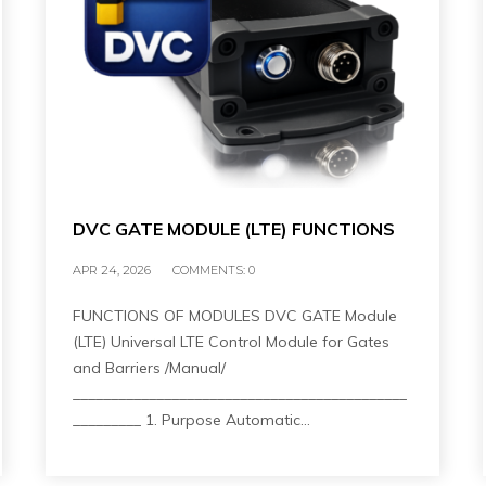
DVC GATE MODULE (LTE) FUNCTIONS
APR 24, 2026
COMMENTS:
0
FUNCTIONS OF MODULES DVC GATE Module
(LTE) Universal LTE Control Module for Gates
and Barriers /Manual/
____________________________________________
_________ 1. Purpose Automatic…