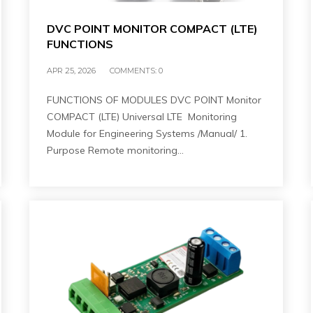
DVC POINT MONITOR COMPACT (LTE)
FUNCTIONS
APR 25, 2026
COMMENTS:
0
FUNCTIONS OF MODULES DVC POINT Monitor
COMPACT (LTE) Universal LTE Monitoring
Module for Engineering Systems /Manual/ 1.
Purpose Remote monitoring…