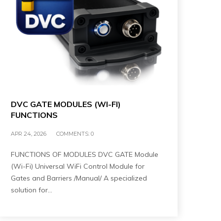
DVC GATE MODULES (WI-FI)
FUNCTIONS
APR 24, 2026
COMMENTS:
0
FUNCTIONS OF MODULES DVC GATE Module
(Wi-Fi) Universal WiFi Control Module for
Gates and Barriers /Manual/ A specialized
solution for…