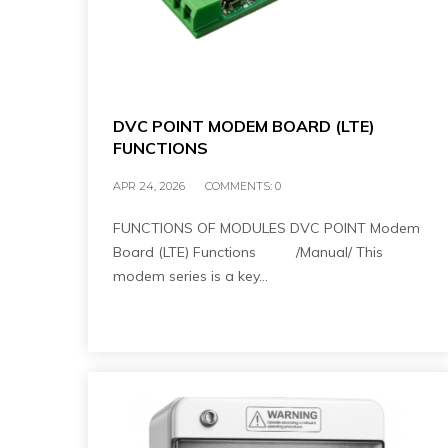
DVC POINT MODEM BOARD (LTE)
FUNCTIONS
APR 24, 2026
COMMENTS:
0
FUNCTIONS OF MODULES DVC POINT Modem
Board (LTE) Functions /Manual/ This
modem series is a key…