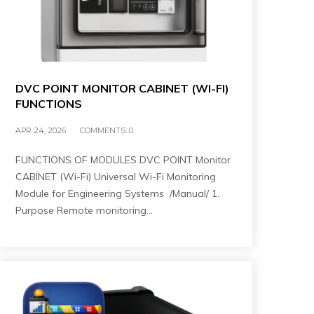
DVC POINT MONITOR CABINET (WI-FI)
FUNCTIONS
APR 24, 2026
COMMENTS:
0
FUNCTIONS OF MODULES DVC POINT Monitor
CABINET (Wi-Fi) Universal Wi-Fi Monitoring
Module for Engineering Systems /Manual/ 1.
Purpose Remote monitoring…