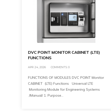
DVC POINT MONITOR CABINET (LTE)
FUNCTIONS
APR 24, 2026
COMMENTS:
0
FUNCTIONS OF MODULES DVC POINT Monitor
CABINET (LTE) Functions Universal LTE
Monitoring Module for Engineering Systems
/Manual/ 1. Purpose…