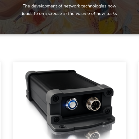
The development of network technologies now
leads to an increase in the volume of new tasks