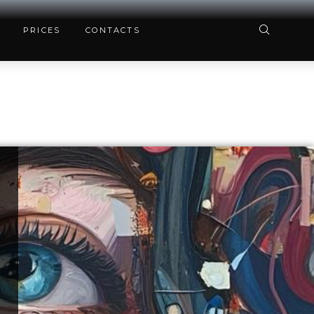
PRICES
CONTACTS