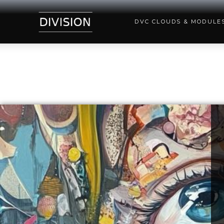
DVC CLOUDS & MODULE