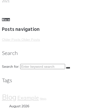
2021
More
Posts navigation
Older Posts
Older Posts
Search
Search for:
Tags
Blog
Example
News
August 2026