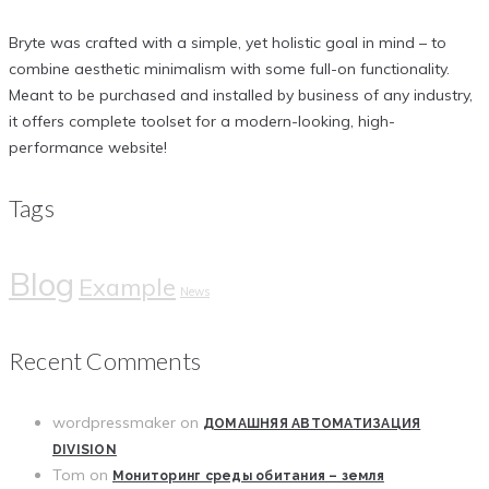
Bryte was crafted with a simple, yet holistic goal in mind – to
combine aesthetic minimalism with some full-on functionality.
Meant to be purchased and installed by business of any industry,
it offers complete toolset for a modern-looking, high-
performance website!
Tags
Blog
Example
News
Recent Comments
wordpressmaker
on
ДОМАШНЯЯ АВТОМАТИЗАЦИЯ
DIVISION
Tom
on
Мониторинг среды обитания – земля