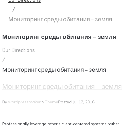
/
Мониторинг среды обитания – земля
Мониторинг среды обитания – земля
Our Directions
/
Мониторинг среды обитания – земля
Мониторинг среды обитания – земля
By
wordpressmaker
In
Theme
Posted
Jul 12, 2016
Professionally leverage other’s client-centered systems rather