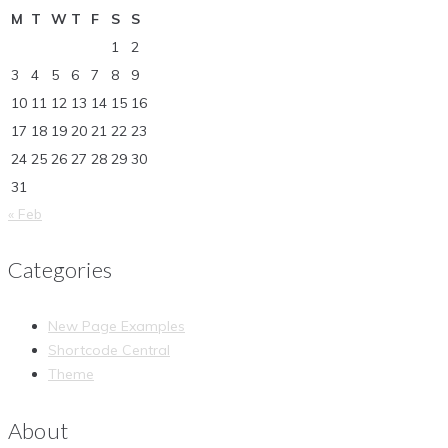
M
T
W
T
F
S
S
1
2
3
4
5
6
7
8
9
10
11
12
13
14
15
16
17
18
19
20
21
22
23
24
25
26
27
28
29
30
31
« Feb
Categories
New Page Examples
Shortcode Central
Theme
About