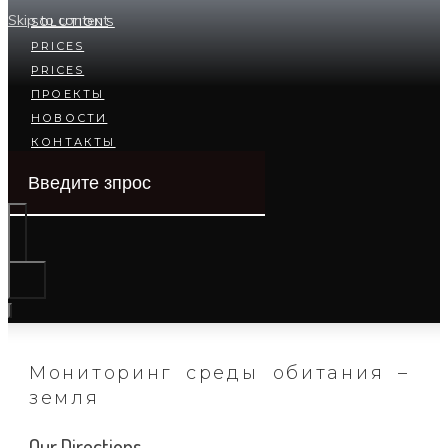
Skip to content
SOLUTIONS
PRICES
PRICES
ПРОЕКТЫ
НОВОСТИ
КОНТАКТЫ
Мониторинг среды обитания –
земля
Our Directions