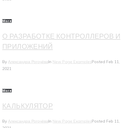
More
О РАЗРАБОТКЕ КОНТРОЛЛЕРОВ И
ПРИЛОЖЕНИЙ
By
Александра Рогочёва
In
New Page Examples
Posted
Feb 11,
2021
More
КАЛЬКУЛЯТОР
By
Александра Рогочёва
In
New Page Examples
Posted
Feb 11,