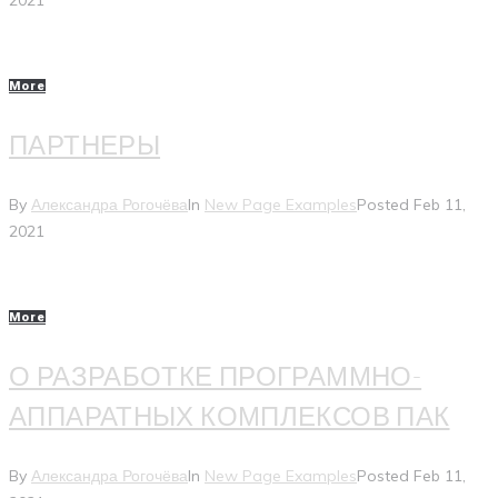
2021
More
ПАРТНЕРЫ
By
Александра Рогочёва
In
New Page Examples
Posted
Feb 11,
2021
More
О РАЗРАБОТКЕ ПРОГРАММНО-
АППАРАТНЫХ КОМПЛЕКСОВ ПАК
By
Александра Рогочёва
In
New Page Examples
Posted
Feb 11,