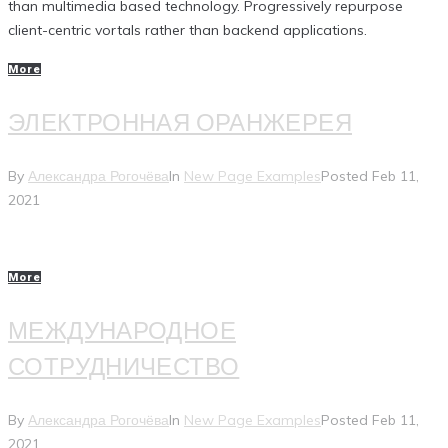
than multimedia based technology. Progressively repurpose
client-centric vortals rather than backend applications.
More
ЭЛЕКТРОННАЯ ОРАНЖЕРЕЯ
By
Александра Рогочёва
In
New Page Examples
Posted
Feb 11,
2021
More
МЕЖДУНАРОДНОЕ
СОТРУДНИЧЕСТВО
By
Александра Рогочёва
In
New Page Examples
Posted
Feb 11,
2021